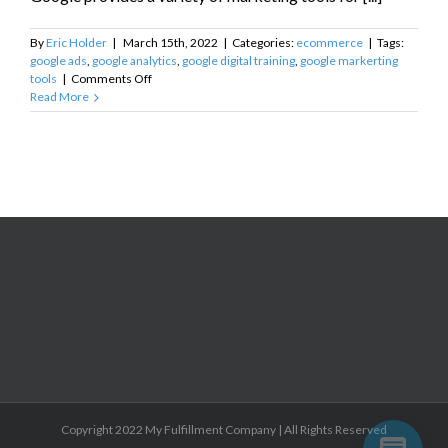
By
Eric Holder
|
March 15th, 2022
|
Categories:
ecommerce
|
Tags:
google ads
,
google analytics
,
google digital training
,
google markerting
on
tools
|
Comments Off
Google
Read More
Marketing
Tools
for
Small
Businesses
Copyright 2022 My Fulfillment Company | All Rights Reserved