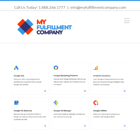
Call Us Today! 1.888.266.1777
|
info@myfulfillmentcompany.com