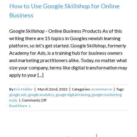
How to Use Google Skillshop for Online
Business
Google Skillshop - Online Business Products As of this
writing there are 15 topics in Googles newish learning
platform, so let's get started. Google Skillshop, formerly
Academy for Ads, is a training hub for business owners
and marketing practitioners alike. Today, no matter what
size your company, terms like digital transformation may
apply to your [...]
By
Eric Holder
|
March 22nd, 2022
|
Categories:
ecommerce
|
Tags:
google ads
,
google analytics
,
google digital training
,
google markerting
on
tools
|
Comments Off
How
Read More
to
Use
Google
Skillshop
for