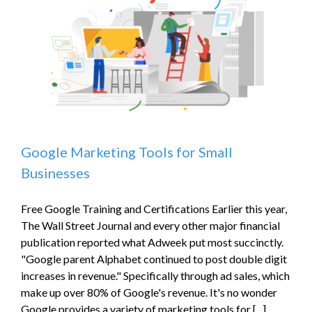
Online
Business
Google Marketing Tools for Small
Businesses
Free Google Training and Certifications Earlier this year,
The Wall Street Journal and every other major financial
publication reported what Adweek put most succinctly.
"Google parent Alphabet continued to post double digit
increases in revenue." Specifically through ad sales, which
make up over 80% of Google's revenue. It's no wonder
Google provides a variety of marketing tools for [...]