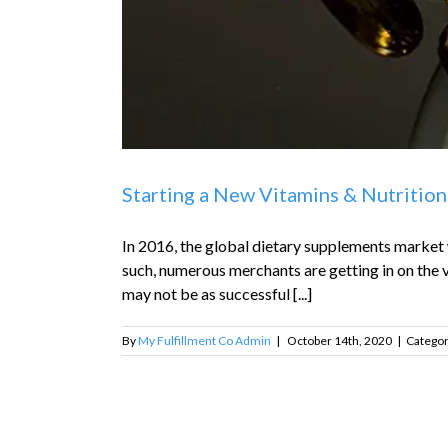
Starting a New Vitamins & Nutrition
In 2016, the global dietary supplements market w
such, numerous merchants are getting in on the v
may not be as successful [...]
By
My Fulfillment Co Admin
|
October 14th, 2020
|
Categor