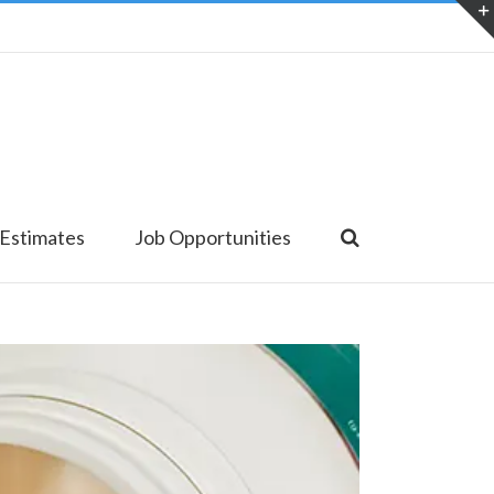
 Estimates
Job Opportunities