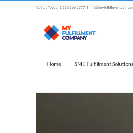
Call Us Today! 1.888.266.1777
|
info@myfulfillmentcompa
Home
SME Fulfillment Solution