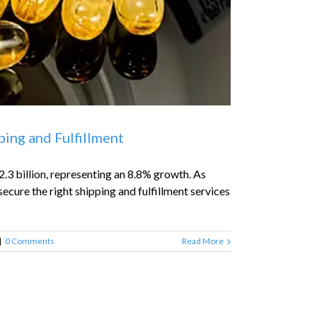
ing and Fulfillment
.3 billion, representing an 8.8% growth. As
ecure the right shipping and fulfillment services
|
0 Comments
Read More