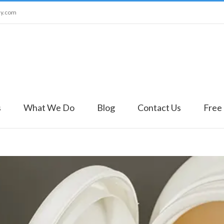
ny.com
s
What We Do
Blog
Contact Us
Free