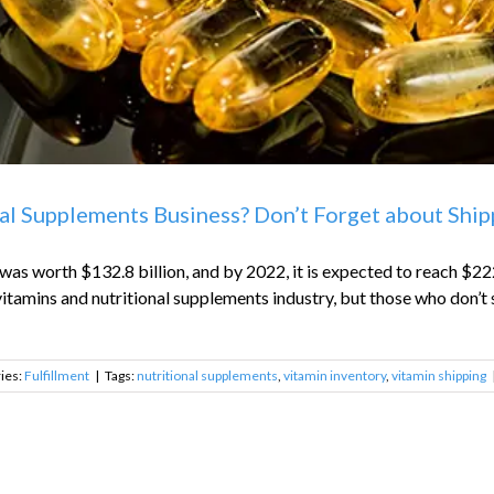
al Supplements Business? Don’t Forget about Shipp
as worth $132.8 billion, and by 2022, it is expected to reach $222
itamins and nutritional supplements industry, but those who don’t s
ies:
Fulfillment
|
Tags:
nutritional supplements
,
vitamin inventory
,
vitamin shipping