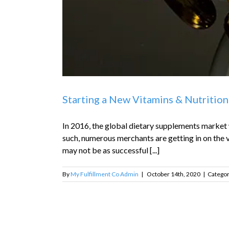
Starting a New Vitamins & Nutrition
In 2016, the global dietary supplements market w
such, numerous merchants are getting in on the v
may not be as successful [...]
By
My Fulfillment Co Admin
|
October 14th, 2020
|
Categor