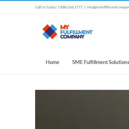
Call Us Today! 1.888.266.1777
|
info@myfulfillmentcompa
Home
SME Fulfillment Solution