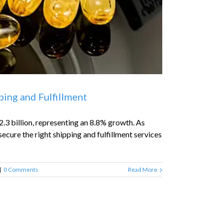
ing and Fulfillment
.3 billion, representing an 8.8% growth. As
ecure the right shipping and fulfillment services
|
0 Comments
Read More