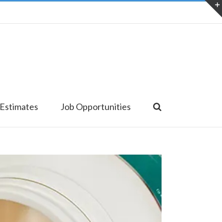
 Estimates
Job Opportunities