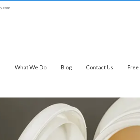
ny.com
s
What We Do
Blog
Contact Us
Free