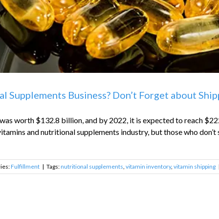
al Supplements Business? Don’t Forget about Shipp
as worth $132.8 billion, and by 2022, it is expected to reach $222
itamins and nutritional supplements industry, but those who don’t s
ies:
Fulfillment
|
Tags:
nutritional supplements
,
vitamin inventory
,
vitamin shipping