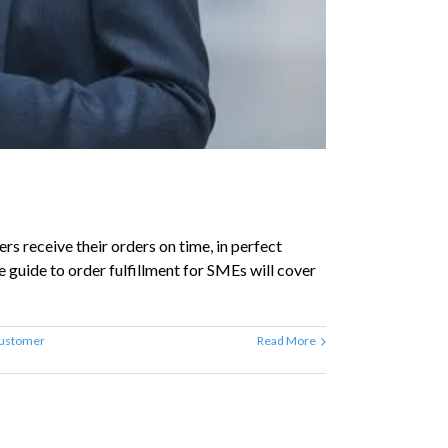
s receive their orders on time, in perfect
e guide to order fulfillment for SMEs will cover
ustomer
Read More