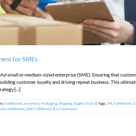
lment for SMEs
ful small or medium-sized enterprise (SME). Ensuring that customer
 building customer loyalty and driving repeat business. This ultimat
ategy [...]
es:
Fulfillment
,
Inventory
,
Packaging
,
Shipping
,
Supply Chain
|
Tags:
3PL Fulfillment
,
C
rder fulfillment
,
SME Fulfillment
|
0 Comments