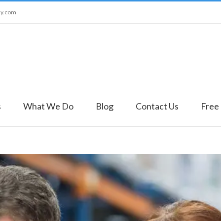
ny.com
s
What We Do
Blog
Contact Us
Free