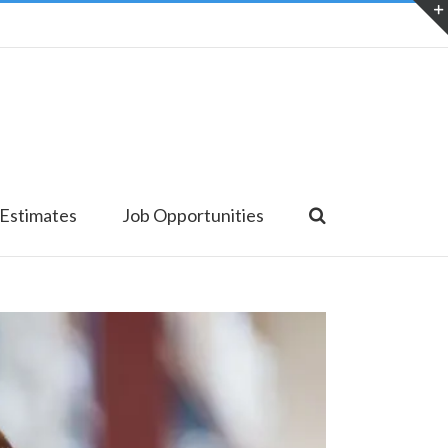
 Estimates
Job Opportunities