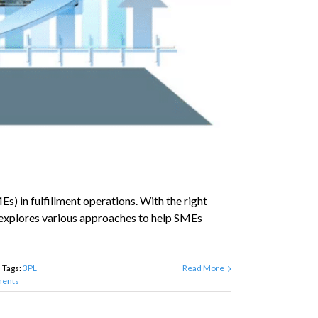
s) in fulfillment operations. With the right
e explores various approaches to help SMEs
Tags:
3PL
Read More
ents