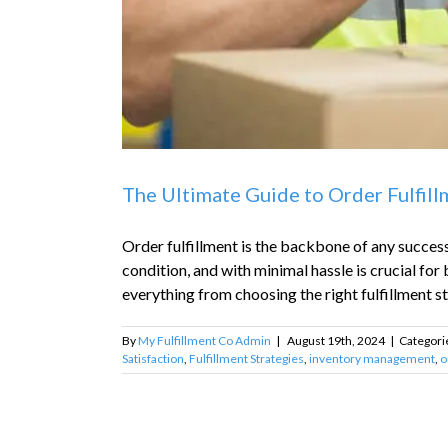
The Ultimate Guide to Order Fulfil
Order fulfillment is the backbone of any success
condition, and with minimal hassle is crucial for
everything from choosing the right fulfillment str
By
My Fulfillment Co Admin
|
August 19th, 2024
|
Categori
Satisfaction
,
Fulfillment Strategies
,
inventory management
,
o