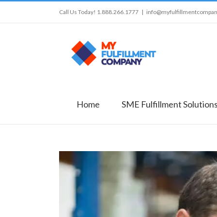
Call Us Today! 1.888.266.1777
|
info@myfulfillmentcompa
Home
SME Fulfillment Solution