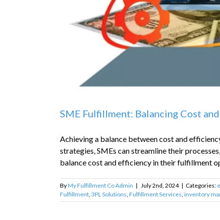
SME Fulfillment: Balancing Cost and
Achieving a balance between cost and efficiency 
strategies, SMEs can streamline their processes
balance cost and efficiency in their fulfillment op
By
My Fulfillment Co Admin
|
July 2nd, 2024
|
Categories:
Fulfillment
,
3PL Solutions
,
Fulfillment Services
,
inventory m