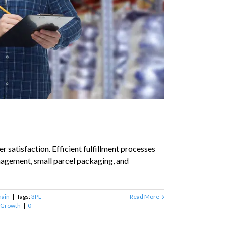
r satisfaction. Efficient fulfillment processes
anagement, small parcel packaging, and
hain
|
Tags:
3PL
Read More
 Growth
|
0