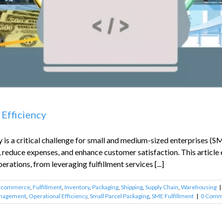
 Efficiency
is a critical challenge for small and medium-sized enterprises (SME
, reduce expenses, and enhance customer satisfaction. This articl
erations, from leveraging fulfillment services [...]
ecommerce
,
Fulfillment
,
Inventory
,
Packaging
,
Shipping
,
Supply Chain
,
Warehousing
|
anagement
,
Operational Efficiency
,
Small Parcel Packaging
,
SME Fulfillment
|
0 Comm