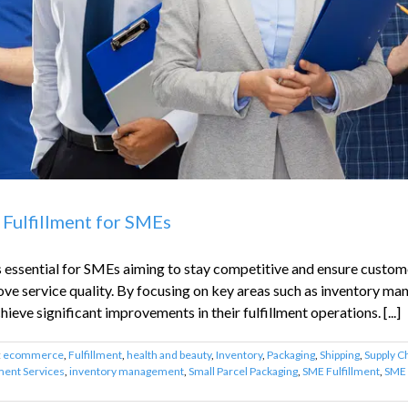
 Fulfillment for SMEs
is essential for SMEs aiming to stay competitive and ensure custome
ove service quality. By focusing on key areas such as inventory m
ieve significant improvements in their fulfillment operations. [...]
:
ecommerce
,
Fulfillment
,
health and beauty
,
Inventory
,
Packaging
,
Shipping
,
Supply C
lment Services
,
inventory management
,
Small Parcel Packaging
,
SME Fulfillment
,
SME