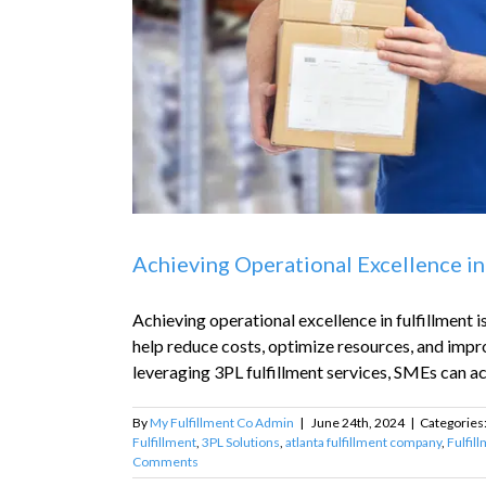
Achieving Operational Excellence in
Achieving operational excellence in fulfillment 
help reduce costs, optimize resources, and impr
leveraging 3PL fulfillment services, SMEs can ach
By
My Fulfillment Co Admin
|
June 24th, 2024
|
Categories
Fulfillment
,
3PL Solutions
,
atlanta fulfillment company
,
Fulfil
Comments