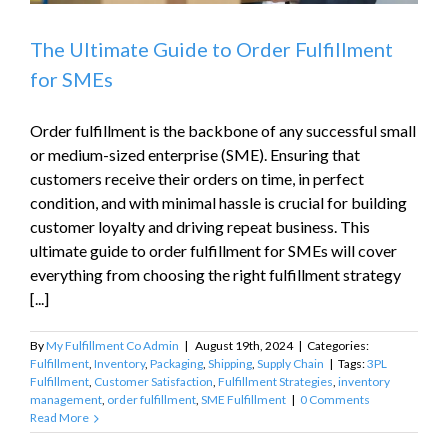
The Ultimate Guide to Order Fulfillment
for SMEs
Order fulfillment is the backbone of any successful small
or medium-sized enterprise (SME). Ensuring that
customers receive their orders on time, in perfect
condition, and with minimal hassle is crucial for building
customer loyalty and driving repeat business. This
ultimate guide to order fulfillment for SMEs will cover
everything from choosing the right fulfillment strategy
[...]
By
My Fulfillment Co Admin
|
August 19th, 2024
|
Categories:
Fulfillment
,
Inventory
,
Packaging
,
Shipping
,
Supply Chain
|
Tags:
3PL
Fulfillment
,
Customer Satisfaction
,
Fulfillment Strategies
,
inventory
management
,
order fulfillment
,
SME Fulfillment
|
0 Comments
Read More