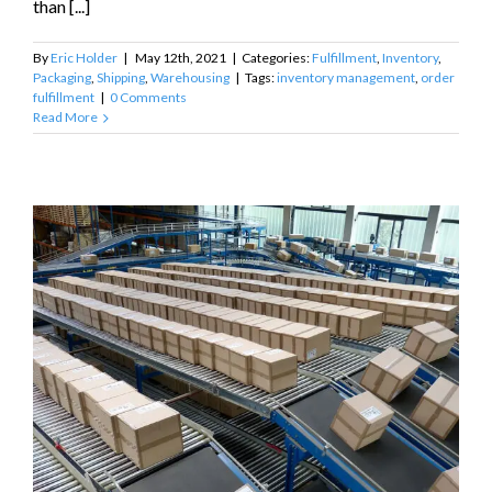
than [...]
By
Eric Holder
|
May 12th, 2021
|
Categories:
Fulfillment
,
Inventory
,
Packaging
,
Shipping
,
Warehousing
|
Tags:
inventory management
,
order
fulfillment
|
0 Comments
Read More