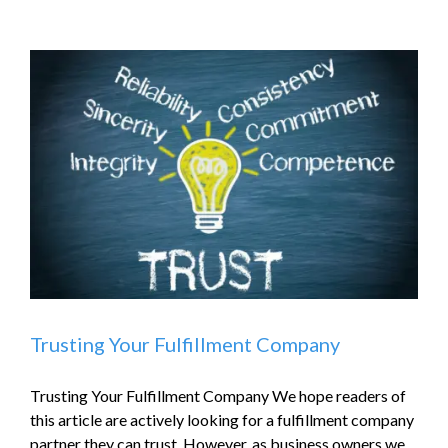
Trusting Your Fulfillment Company
Trusting Your Fulfillment Company We hope readers of
this article are actively looking for a fulfillment company
partner they can trust. However, as business owners we