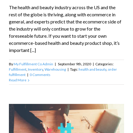
The health and beauty industry across the US and the
rest of the globe is thriving, along with ecommerce in
general, and experts predict that the ecommerce side of
the industry will only continue to grow for the
foreseeable future. If you want to start your own
ecommerce-based health and beauty product shop, it’s
important [...]
By
My Fulfillment Co Admin
|
September 9th, 2020
|
Categories:
Fulfillment
,
Inventory
,
Warehousing
|
Tags:
health and beauty
,
order
fulfillment
|
0 Comments
Read More