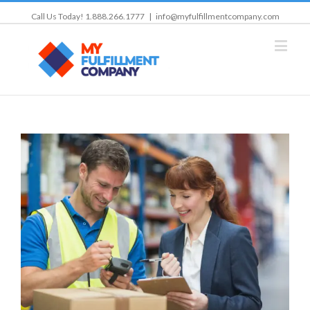
Call Us Today! 1.888.266.1777
|
info@myfulfillmentcompany.com