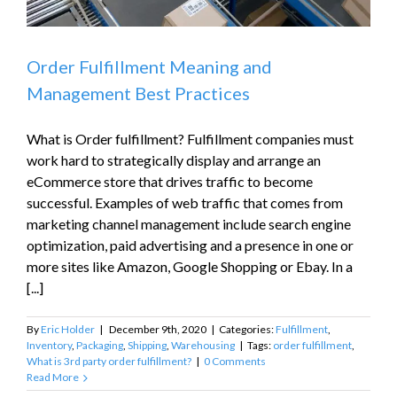
Order Fulfillment Meaning and
Management Best Practices
What is Order fulfillment? Fulfillment companies must
work hard to strategically display and arrange an
eCommerce store that drives traffic to become
successful. Examples of web traffic that comes from
marketing channel management include search engine
optimization, paid advertising and a presence in one or
more sites like Amazon, Google Shopping or Ebay. In a
[...]
By
Eric Holder
|
December 9th, 2020
|
Categories:
Fulfillment
,
Inventory
,
Packaging
,
Shipping
,
Warehousing
|
Tags:
order fulfillment
,
What is 3rd party order fulfillment?
|
0 Comments
Read More