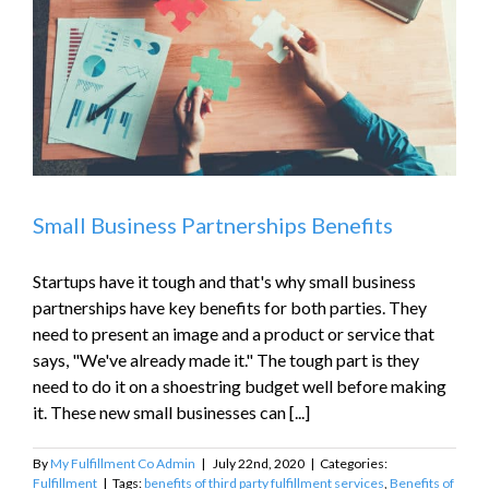
Small Business Partnerships Benefits
Startups have it tough and that's why small business
partnerships have key benefits for both parties. They
need to present an image and a product or service that
says, "We've already made it." The tough part is they
need to do it on a shoestring budget well before making
it. These new small businesses can [...]
By
My Fulfillment Co Admin
|
July 22nd, 2020
|
Categories:
Fulfillment
|
Tags:
benefits of third party fulfillment services
,
Benefits of