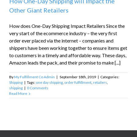
How One-Day Shipping will Impact the
Other Giant Retailers
How does One-Day Shipping Impact Retailers Since the
very start of the ecommerce industry – the very first
order ever placed via the internet – companies and
shippers have been working together to ensure items get
to customers in a timely and affordable way. These days,
Amazon leads the pack, and their promise to make [...]
By
My Fulfillment Co Admin
|
September 18th, 2019
|
Categories:
Shipping
|
Tags:
one day shipping
,
order fulfillment
,
retailers
,
shipping
|
0 Comments
Read More