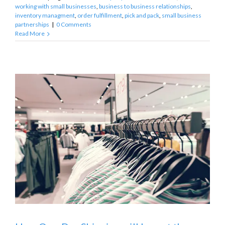
working with small businesses
,
business to business relationships
,
inventory managment
,
order fulfillment
,
pick and pack
,
small business
partnerships
|
0 Comments
Read More