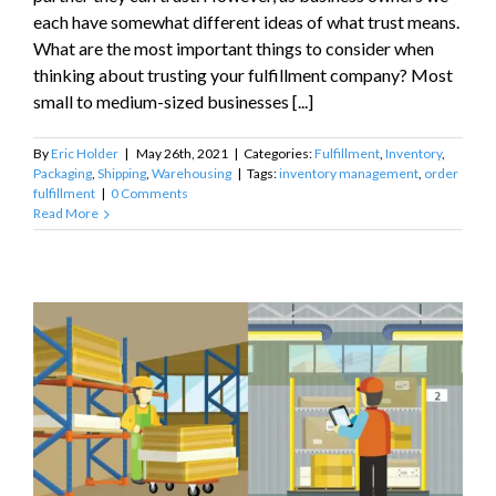
each have somewhat different ideas of what trust means.
What are the most important things to consider when
thinking about trusting your fulfillment company? Most
small to medium-sized businesses [...]
By
Eric Holder
|
May 26th, 2021
|
Categories:
Fulfillment
,
Inventory
,
Packaging
,
Shipping
,
Warehousing
|
Tags:
inventory management
,
order
fulfillment
|
0 Comments
Read More