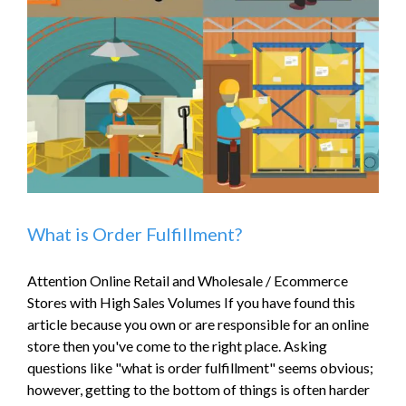
What is Order Fulfillment?
Attention Online Retail and Wholesale / Ecommerce
Stores with High Sales Volumes If you have found this
article because you own or are responsible for an online
store then you've come to the right place. Asking
questions like "what is order fulfillment" seems obvious;
however, getting to the bottom of things is often harder