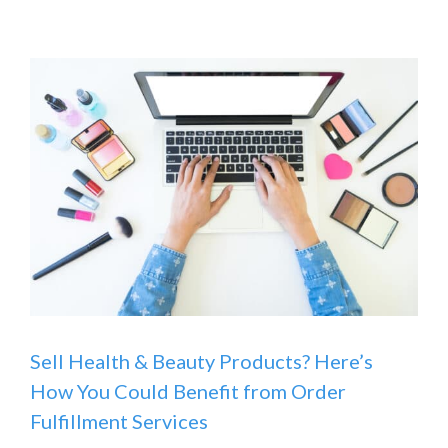
Sell Health & Beauty Products? Here’s
How You Could Benefit from Order
Fulfillment Services