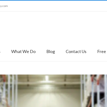
ny.com
s
What We Do
Blog
Contact Us
Free