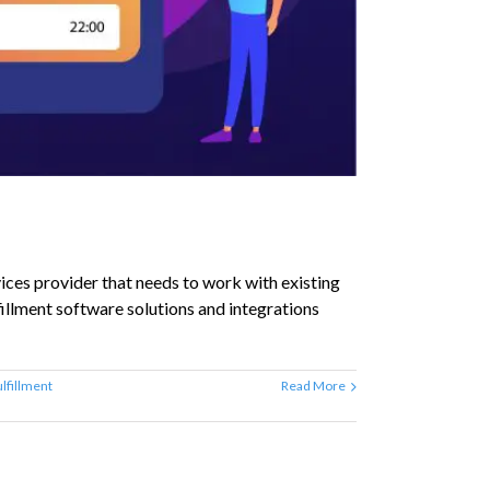
ices provider that needs to work with existing
lfillment software solutions and integrations
ulfillment
Read More