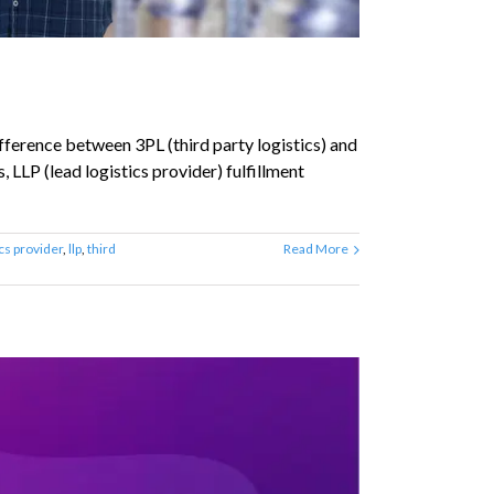
fference between 3PL (third party logistics) and
, LLP (lead logistics provider) fulfillment
ics provider
,
llp
,
third
Read More