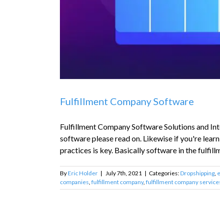
Fulfillment Company Software
Fulfillment Company Software Solutions and Integ
software please read on. Likewise if you're learn
practices is key. Basically software in the fulfill
By
Eric Holder
|
July 7th, 2021
|
Categories:
Dropshipping
,
companies
,
fulfillment company
,
fulfillment company service