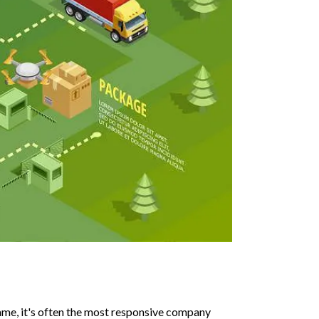
me, it's often the most responsive company