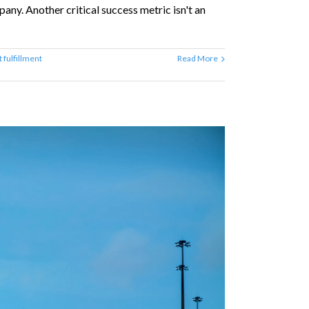
ny. Another critical success metric isn't an
 fulfillment
Read More