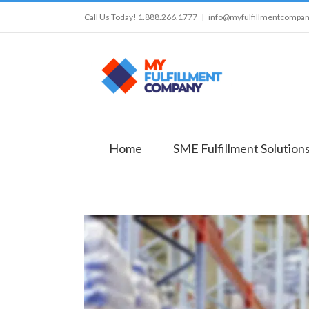
Call Us Today! 1.888.266.1777
|
info@myfulfillmentcompa
Home
SME Fulfillment Solution