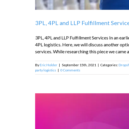
3PL, 4PL and LLP Fulfillment Servic
3PL, 4PL and LLP Fulfillment Services In an ear
4PL logistics. Here, we will discuss another opti
services. While researching this piece we came ac
By
Eric Holder
|
September 15th, 2021
|
Categories:
Dropsh
party logistics
|
0 Comments