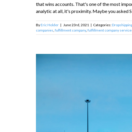
that wins accounts. That's one of the most impo
analytic at all, it's proximity. Maybe you asked Siri
By
Eric Holder
|
June 23rd, 2021
|
Categories:
Dropshippin
companies
,
fulfillment company
,
fulfillment company service