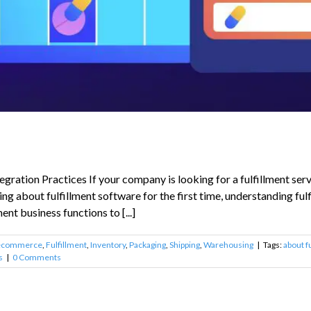
ration Practices If your company is looking for a fulfillment serv
ing about fulfillment software for the first time, understanding fu
ment business functions to [...]
ecommerce
,
Fulfillment
,
Inventory
,
Packaging
,
Shipping
,
Warehousing
|
Tags:
about f
s
|
0 Comments