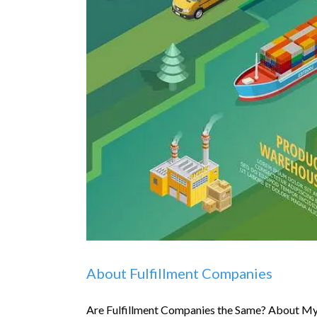
About Fulfillment Companies
Are Fulfillment Companies the Same? About My 