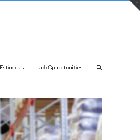
 Estimates
Job Opportunities