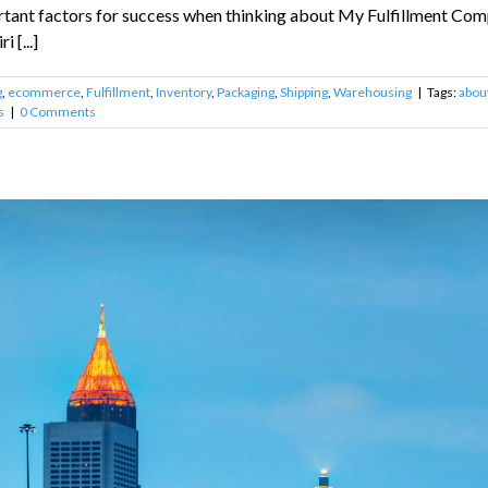
rtant factors for success when thinking about My Fulfillment Compa
 [...]
g
,
ecommerce
,
Fulfillment
,
Inventory
,
Packaging
,
Shipping
,
Warehousing
|
Tags:
about
s
|
0 Comments