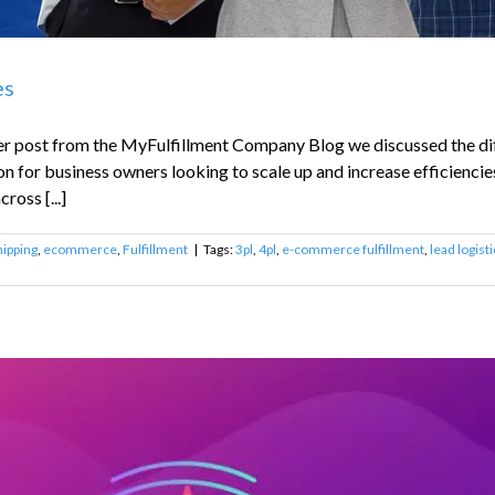
es
lier post from the MyFulfillment Company Blog we discussed the di
on for business owners looking to scale up and increase efficiencies
ross [...]
ipping
,
ecommerce
,
Fulfillment
|
Tags:
3pl
,
4pl
,
e-commerce fulfillment
,
lead logist