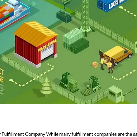
Fulfillment Company While many fulfillment companies are the sa