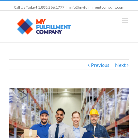
Call Us Today! 1.888.266.1777
|
info@myfulfillmentcompany.com
Previous
Next
View
Larger
Image