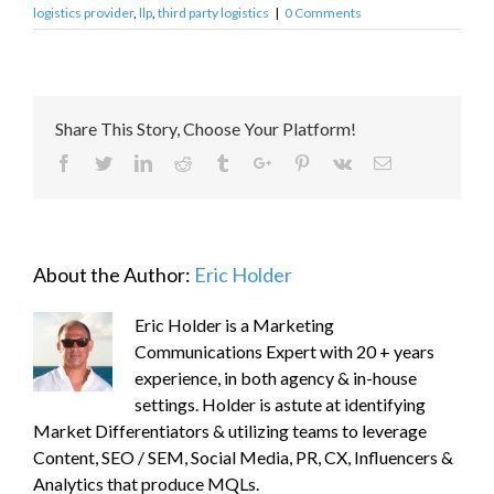
logistics provider
,
llp
,
third party logistics
|
0 Comments
Share This Story, Choose Your Platform!
Facebook
Twitter
Linkedin
Reddit
Tumblr
Google+
Pinterest
Vk
Email
About the Author:
Eric Holder
Eric Holder is a Marketing
Communications Expert with 20 + years
experience, in both agency & in-house
settings. Holder is astute at identifying
Market Differentiators & utilizing teams to leverage
Content, SEO / SEM, Social Media, PR, CX, Influencers &
Analytics that produce MQLs.