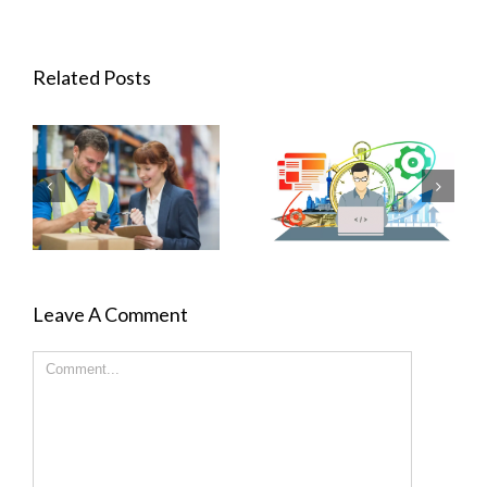
Related Posts
Leave A Comment
Comment