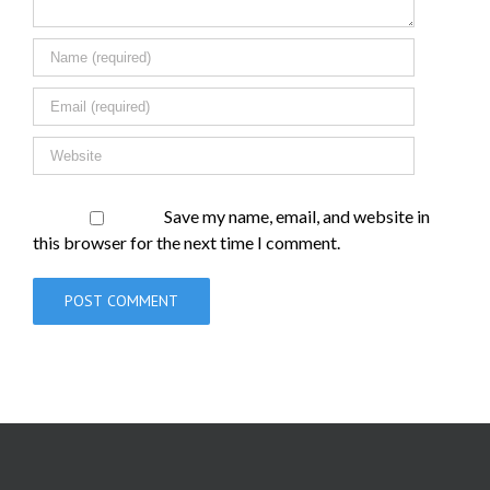
Save my name, email, and website in
this browser for the next time I comment.