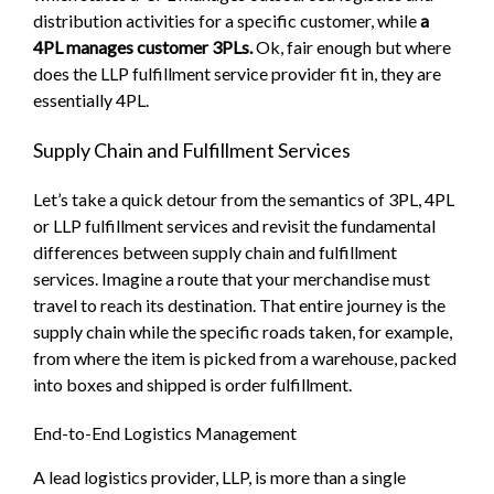
distribution activities for a specific customer, while
a
4PL manages customer 3PLs.
Ok, fair enough but where
does the LLP fulfillment service provider fit in, they are
essentially 4PL.
Supply Chain and Fulfillment Services
Let’s take a quick detour from the semantics of 3PL, 4PL
or LLP fulfillment services and revisit the fundamental
differences between supply chain and fulfillment
services. Imagine a route that your merchandise must
travel to reach its destination. That entire journey is the
supply chain while the specific roads taken, for example,
from where the item is picked from a warehouse, packed
into boxes and shipped is order fulfillment.
End-to-End Logistics Management
A lead logistics provider, LLP, is more than a single