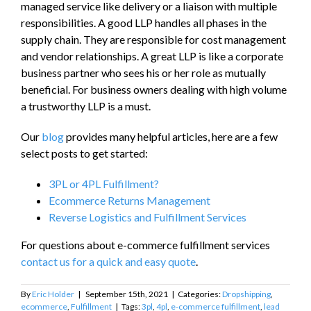
managed service like delivery or a liaison with multiple
responsibilities. A good LLP handles all phases in the
supply chain. They are responsible for cost management
and vendor relationships. A great LLP is like a corporate
business partner who sees his or her role as mutually
beneficial. For business owners dealing with high volume
a trustworthy LLP is a must.
Our
blog
provides many helpful articles, here are a few
select posts to get started:
3PL or 4PL Fulfillment?
Ecommerce Returns Management
Reverse Logistics and Fulfillment Services
For questions about e-commerce fulfillment services
contact us for a quick and easy quote
.
By
Eric Holder
|
September 15th, 2021
|
Categories:
Dropshipping
,
ecommerce
,
Fulfillment
|
Tags:
3pl
,
4pl
,
e-commerce fulfillment
,
lead