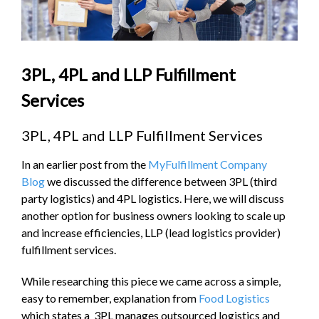
3PL, 4PL and LLP Fulfillment
Services
3PL, 4PL and LLP Fulfillment Services
In an earlier post from the
MyFulfillment Company
Blog
we discussed the difference between 3PL (third
party logistics) and 4PL logistics. Here, we will discuss
another option for business owners looking to scale up
and increase efficiencies, LLP (lead logistics provider)
fulfillment services.
While researching this piece we came across a simple,
easy to remember, explanation from
Food Logistics
which states a 3PL manages outsourced logistics and