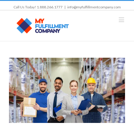
Call Us Today! 1.888.266.1777
|
info@myfulfillmentcompany.com