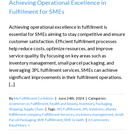
Achieving Operational Excellence in
Fulfillment for SMEs
Achieving operational excellence in fulfillment is
essential for SMEs aiming to stay competitive and ensure
customer satisfaction. Efficient fulfillment processes
help reduce costs, optimize resources, and improve
service quality. By focusing on key areas such as
inventory management, small parcel packaging, and
leveraging 3PL fulfillment services, SMEs can achieve
significant improvements in their fulfillment operations.
[...]
By
My Fulfillment Co Admin
|
June 24th, 2024
|
Categories:
ecommerce
,
Fulfillment
,
health and beauty
,
Inventory
,
Packaging
,
Shipping
,
Supply Chain
|
Tags:
3PL Fulfillment
,
3PL Solutions
,
atlanta
fulfillment company
,
Fulfillment Services
,
inventory management
,
Small
Parcel Packaging
,
SME Fulfillment
,
SME Growth
|
0 Comments
Read More