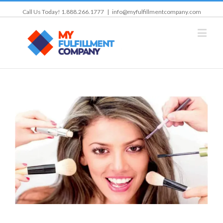
Call Us Today! 1.888.266.1777
|
info@myfulfillmentcompany.com