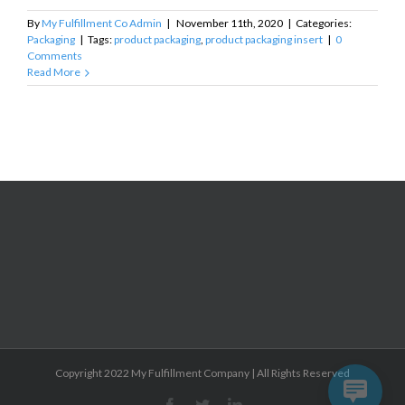
By
My Fulfillment Co Admin
|
November 11th, 2020
|
Categories:
Packaging
|
Tags:
product packaging
,
product packaging insert
|
0
Comments
Read More
Copyright 2022 My Fulfillment Company | All Rights Reserved
Facebook
Twitter
Linkedin