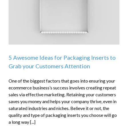
5 Awesome Ideas for Packaging Inserts to
Grab your Customers Attention
One of the biggest factors that goes into ensuring your
ecommerce business’s success involves creating repeat
sales via effective marketing. Retaining your customers
saves you money and helps your company thrive, even in
saturated industries and niches. Believe it or not, the
quality and type of packaging inserts you choose will go
a long way [...]