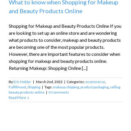
What to know when Shopping for Makeup
and Beauty Products Online
Shopping for Makeup and Beauty Products Online If you
are looking to set up an online store and are wondering
what products to consider, makeup and beauty products
are becoming one of the most popular products.
However, there are important features to consider when
shopping for makeup and beauty products online.
Returning Makeup: Shopping Online [...]
By
Eric Holder
|
March 2nd, 2022
|
Categories:
ecommerce
,
Fulfillment
,
Shipping
|
Tags:
makeup shipping
,
product packaging
,
selling
beauty products online
|
0 Comments
Read More