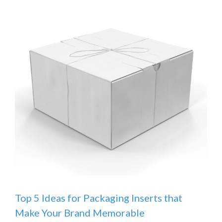
Top 5 Ideas for Packaging Inserts that
Make Your Brand Memorable