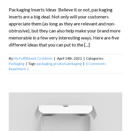
Packaging Inserts Ideas Believe it or not, packaging
inserts are a big deal. Not only will your customers
appreciate them (as long as they are relevant and non-
obtrusive), but they can also help make your brand more
memorable in a few very interesting ways. Here are five
different ideas that you can put to the [...]
By
My Fulfillment Co Admin
|
April 14th, 2021
|
Categories:
Packaging
|
Tags:
packaging
,
product packaging
|
0 Comments
Read More