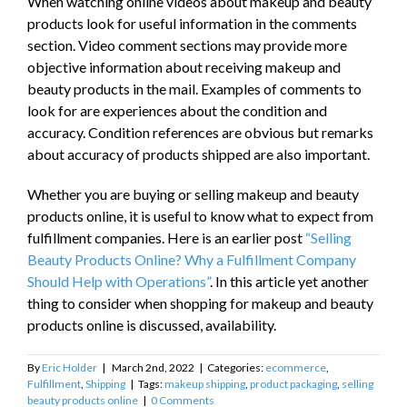
When watching online videos about makeup and beauty
products look for useful information in the comments
section. Video comment sections may provide more
objective information about receiving makeup and
beauty products in the mail. Examples of comments to
look for are experiences about the condition and
accuracy. Condition references are obvious but remarks
about accuracy of products shipped are also important.
Whether you are buying or selling makeup and beauty
products online, it is useful to know what to expect from
fulfillment companies. Here is an earlier post
“Selling
Beauty Products Online? Why a Fulfillment Company
Should Help with Operations”
. In this article yet another
thing to consider when shopping for makeup and beauty
products online is discussed, availability.
By
Eric Holder
|
March 2nd, 2022
|
Categories:
ecommerce
,
Fulfillment
,
Shipping
|
Tags:
makeup shipping
,
product packaging
,
selling
beauty products online
|
0 Comments