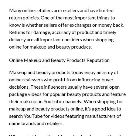
Many online retailers are resellers and have limited
return policies. One of the most important things to
know is whether sellers offer exchanges or money back.
Returns for damage, accuracy of product and timely
delivery are all important considers when shopping
online for makeup and beauty prouducs.
Online Makeup and Beauty Products Reputation
Makeup and beauty products today enjoy an army of
online reviewers who profit from influencing buyer
decisions. These influencers usually have several open
package videos for popular beauty products and feature
their makeup on YouTube channels.
When shopping for
makeup and beauty products online, it’s a good idea to
search YouTube for videos featuring manufacturers of
name brands and retailers.