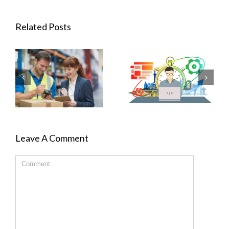
Related Posts
Leave A Comment
Comment