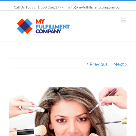
Call Us Today! 1.888.266.1777
|
info@myfulfillmentcompany.com
Previous
Next
View
Larger
Image