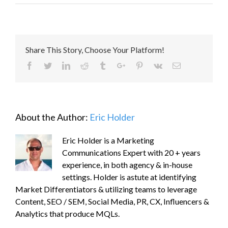
Share This Story, Choose Your Platform!
Facebook
Twitter
Linkedin
Reddit
Tumblr
Google+
Pinterest
Vk
Email
About the Author:
Eric Holder
Eric Holder is a Marketing
Communications Expert with 20 + years
experience, in both agency & in-house
settings. Holder is astute at identifying
Market Differentiators & utilizing teams to leverage
Content, SEO / SEM, Social Media, PR, CX, Influencers &
Analytics that produce MQLs.