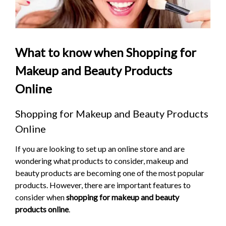
What to know when Shopping for
Makeup and Beauty Products
Online
Shopping for Makeup and Beauty Products
Online
If you are looking to set up an online store and are
wondering what products to consider, makeup and
beauty products are becoming one of the most popular
products. However, there are important features to
consider when
shopping for makeup and beauty
products online
.