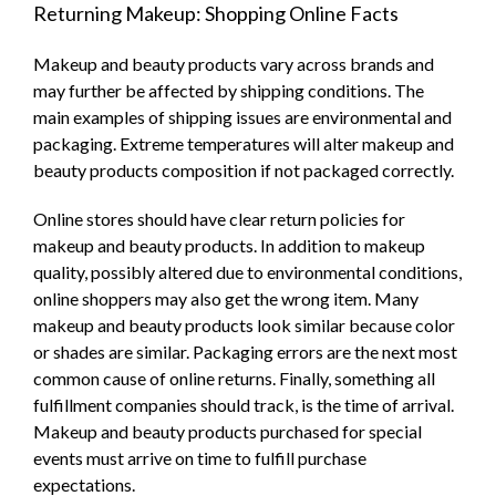
Returning Makeup: Shopping Online Facts
Makeup and beauty products vary across brands and
may further be affected by shipping conditions. The
main examples of shipping issues are environmental and
packaging. Extreme temperatures will alter makeup and
beauty products composition if not packaged correctly.
Online stores should have clear return policies for
makeup and beauty products. In addition to makeup
quality, possibly altered due to environmental conditions,
online shoppers may also get the wrong item. Many
makeup and beauty products look similar because color
or shades are similar. Packaging errors are the next most
common cause of online returns. Finally, something all
fulfillment companies should track, is the time of arrival.
Makeup and beauty products purchased for special
events must arrive on time to fulfill purchase
expectations.