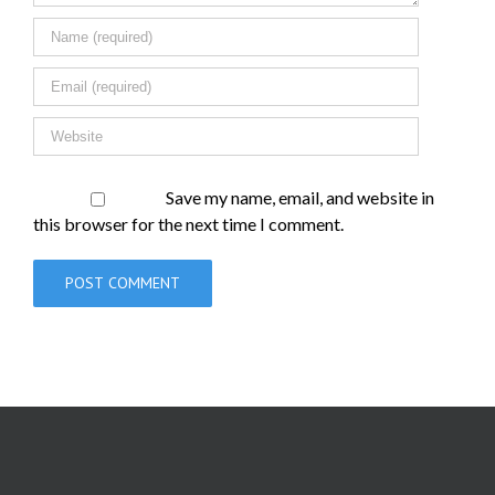
Save my name, email, and website in
this browser for the next time I comment.