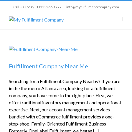
Call Us Today! 1.888.266.1777
|
info@myfulfillmentcompany.com
Fulfillment Company Near Me
Searching for a Fulfillment Company Nearby? If you are
in the the metro Atlanta area, looking for a fulfillment
company, you have come to the right place. First, we
offer traditional inventory management and operational
expertise. Next, our account management services
bundled with eCommerce fulfillment provides a one-
stop-shop. Family-Oriented Fulfillment Business
Formerly, OneLabel Fulfillment, we began [...]