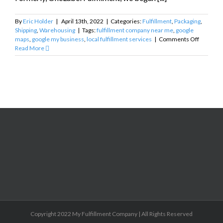
By
Eric Holder
|
April 13th, 2022
|
Categories:
Fulfillment
,
Packaging
,
Shipping
,
Warehousing
|
Tags:
fulfillment company near me
,
google
on
maps
,
google my business
,
local fulfillment services
|
Comments Off
Fulfillme
Read More
Compan
Near
Me
Copyright 2022 My Fulfillment Company | All Rights Reserved