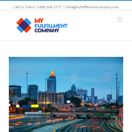
Call Us Today! 1.888.266.1777
|
info@myfulfillmentcompany.com