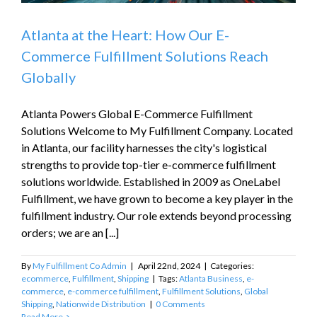
Atlanta at the Heart: How Our E-
Commerce Fulfillment Solutions Reach
Globally
Atlanta Powers Global E-Commerce Fulfillment
Solutions Welcome to My Fulfillment Company. Located
in Atlanta, our facility harnesses the city's logistical
strengths to provide top-tier e-commerce fulfillment
solutions worldwide. Established in 2009 as OneLabel
Fulfillment, we have grown to become a key player in the
fulfillment industry. Our role extends beyond processing
orders; we are an [...]
By
My Fulfillment Co Admin
|
April 22nd, 2024
|
Categories:
ecommerce
,
Fulfillment
,
Shipping
|
Tags:
Atlanta Business
,
e-
commerce
,
e-commerce fulfillment
,
Fulfillment Solutions
,
Global
Shipping
,
Nationwide Distribution
|
0 Comments
Read More