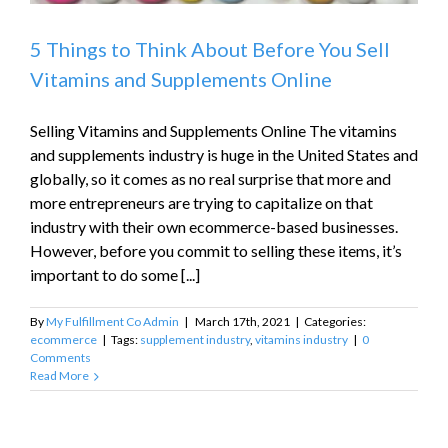
5 Things to Think About Before You Sell
Vitamins and Supplements Online
Selling Vitamins and Supplements Online The vitamins
and supplements industry is huge in the United States and
globally, so it comes as no real surprise that more and
more entrepreneurs are trying to capitalize on that
industry with their own ecommerce-based businesses.
However, before you commit to selling these items, it’s
important to do some [...]
By
My Fulfillment Co Admin
|
March 17th, 2021
|
Categories:
ecommerce
|
Tags:
supplement industry
,
vitamins industry
|
0
Comments
Read More