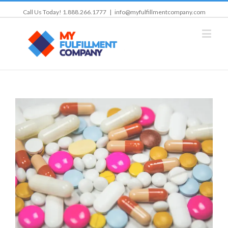
Call Us Today! 1.888.266.1777
|
info@myfulfillmentcompany.com