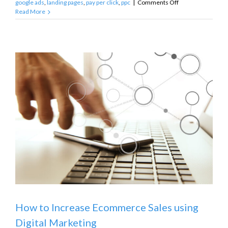
on
google ads
,
landing pages
,
pay per click
,
ppc
|
Comments Off
What’s
Read More
Wrong
with
My
Google
Ads?
How to Increase Ecommerce Sales using
Digital Marketing