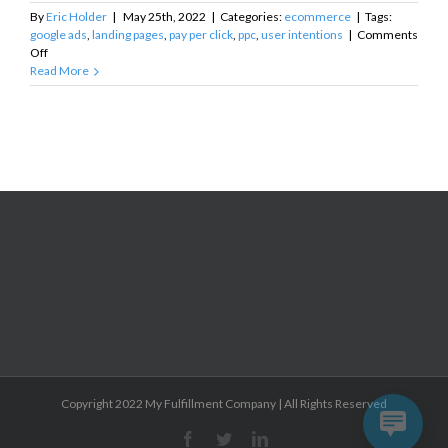
By
Eric Holder
|
May 25th, 2022
|
Categories:
ecommerce
|
Tags:
google ads
,
landing pages
,
pay per click
,
ppc
,
user intentions
|
Comments
on
Off
PPC
Read More
Landing
Pages
and
User
Intent
Copyright 2022 My Fulfillment Company | All Rights Reserved
Facebook
Twitter
Linkedin