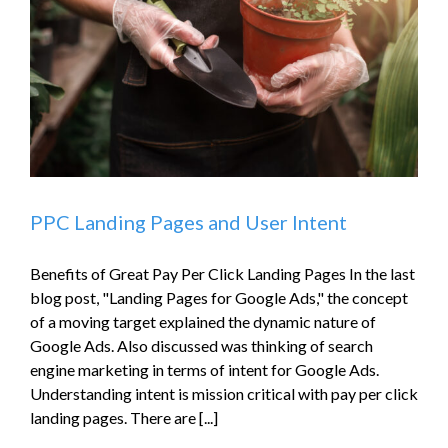
PPC Landing Pages and User Intent
Benefits of Great Pay Per Click Landing Pages In the last
blog post, "Landing Pages for Google Ads," the concept
of a moving target explained the dynamic nature of
Google Ads. Also discussed was thinking of search
engine marketing in terms of intent for Google Ads.
Understanding intent is mission critical with pay per click
landing pages. There are [...]