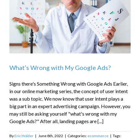
What’s Wrong with My Google Ads?
Signs there's Something Wrong with Google Ads Earlier,
in our online marketing series, the concept of user intent
was a sub topic. We now know that user intent plays a
big part in an expert advertising campaign. However, you
may still be asking yourself "what's wrong with my
Google Ads?" After all, landing pages are [...]
By
Eric Holder
|
June 8th, 2022
|
Categories:
ecommerce
|
Tags: