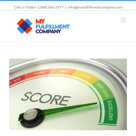
Call Us Today! 1.888.266.1777
|
info@myfulfillmentcompany.com