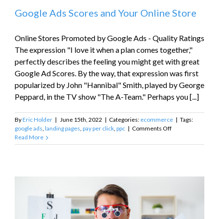
Google Ads Scores and Your Online Store
Online Stores Promoted by Google Ads - Quality Ratings
The expression "I love it when a plan comes together,"
perfectly describes the feeling you might get with great
Google Ad Scores. By the way, that expression was first
popularized by John "Hannibal" Smith, played by George
Peppard, in the TV show "The A-Team." Perhaps you [...]
By
Eric Holder
|
June 15th, 2022
|
Categories:
ecommerce
|
Tags:
on
google ads
,
landing pages
,
pay per click
,
ppc
|
Comments Off
Google
Read More
Ads
Scores
and
Your
Online
Store