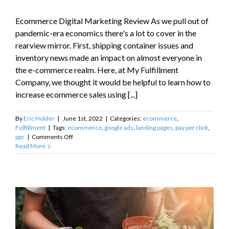
Ecommerce Digital Marketing Review As we pull out of
pandemic-era economics there's a lot to cover in the
rearview mirror. First, shipping container issues and
inventory news made an impact on almost everyone in
the e-commerce realm. Here, at My Fulfillment
Company, we thought it would be helpful to learn how to
increase ecommerce sales using [...]
By
Eric Holder
|
June 1st, 2022
|
Categories:
ecommerce
,
Fulfillment
|
Tags:
ecommerce
,
google ads
,
landing pages
,
pay per click
,
on
ppc
|
Comments Off
How
Read More
to
Increase
Ecommerce
Sales
using
Digital
Marketing