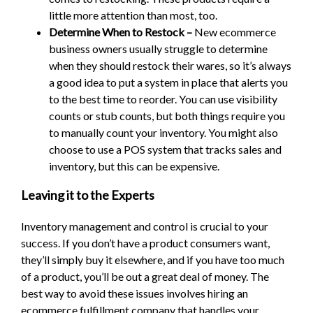
little more attention than most, too.
Determine When to Restock –
New ecommerce
business owners usually struggle to determine
when they should restock their wares, so it’s always
a good idea to put a system in place that alerts you
to the best time to reorder. You can use visibility
counts or stub counts, but both things require you
to manually count your inventory. You might also
choose to use a POS system that tracks sales and
inventory, but this can be expensive.
Leaving it to the Experts
Inventory management and control is crucial to your
success. If you don’t have a product consumers want,
they’ll simply buy it elsewhere, and if you have too much
of a product, you’ll be out a great deal of money. The
best way to avoid these issues involves hiring an
ecommerce fulfillment company that handles your