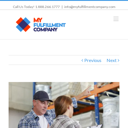
Call Us Today! 1.888.266.1777
|
info@myfulfillmentcompany.com
Previous
Next
View
Larger
Image