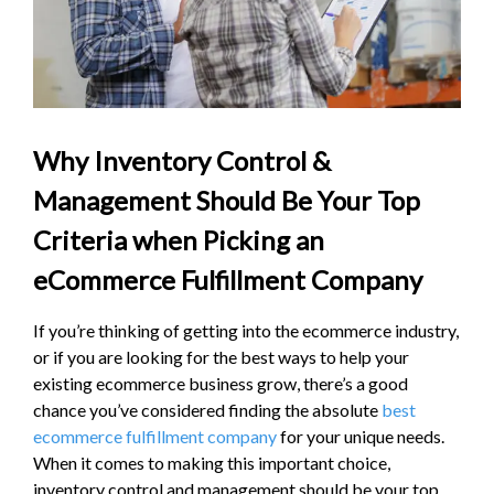
Why Inventory Control &
Management Should Be Your Top
Criteria when Picking an
eCommerce Fulfillment Company
If you’re thinking of getting into the ecommerce industry,
or if you are looking for the best ways to help your
existing ecommerce business grow, there’s a good
chance you’ve considered finding the absolute
best
ecommerce fulfillment company
for your unique needs.
When it comes to making this important choice,
inventory control and management should be your top