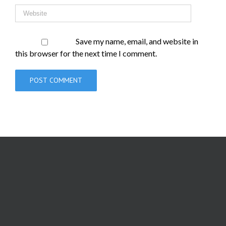
Save my name, email, and website in
this browser for the next time I comment.