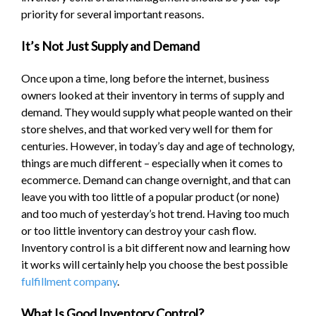
priority for several important reasons.
It’s Not Just Supply and Demand
Once upon a time, long before the internet, business
owners looked at their inventory in terms of supply and
demand. They would supply what people wanted on their
store shelves, and that worked very well for them for
centuries. However, in today’s day and age of technology,
things are much different – especially when it comes to
ecommerce. Demand can change overnight, and that can
leave you with too little of a popular product (or none)
and too much of yesterday’s hot trend. Having too much
or too little inventory can destroy your cash flow.
Inventory control is a bit different now and learning how
it works will certainly help you choose the best possible
fulfillment company
.
What Is Good Inventory Control?