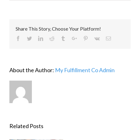
Share This Story, Choose Your Platform!
Facebook
Twitter
Linkedin
Reddit
Tumblr
Google+
Pinterest
Vk
Email
About the Author:
My Fulfillment Co Admin
Related Posts