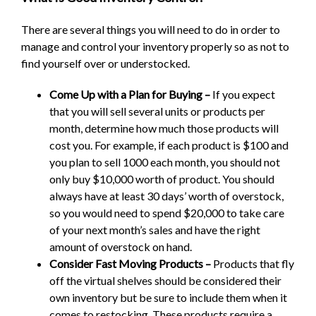
There are several things you will need to do in order to
manage and control your inventory properly so as not to
find yourself over or understocked.
Come Up with a Plan for Buying –
If you expect
that you will sell several units or products per
month, determine how much those products will
cost you. For example, if each product is $100 and
you plan to sell 1000 each month, you should not
only buy $10,000 worth of product. You should
always have at least 30 days’ worth of overstock,
so you would need to spend $20,000 to take care
of your next month’s sales and have the right
amount of overstock on hand.
Consider Fast Moving Products –
Products that fly
off the virtual shelves should be considered their
own inventory but be sure to include them when it
comes to restocking. These products require a