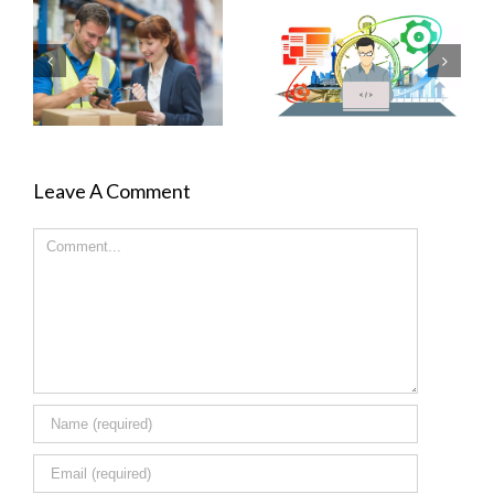
Leave A Comment
Comment