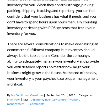
inventory for you. When they control storage, picking,
packing, shipping, tracking, and reporting, you can feel
confident that your business has what it needs, and you
don’t have to spend hours upon hours manually counting
inventory or dealing with POS systems that track your
inventory for you.
There are several considerations to make when hiring an
ecommerce fulfillment company, but inventory should
always be the top concern. Consider the company’s
ability to adequately manage your inventory and provide
you with detailed reports no matter how large your
business might grow in the future. At the end of the day,
your inventory is your paycheck, so proper management
is critical.
By
My Fulfillment Co Admin
|
September 23rd, 2020
|
Categories:
Inventory
|
Tags:
fulfillment
,
inventory control
,
inventory
management
|
0 Comments