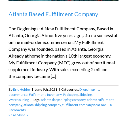
Atlanta Based Fulfillment Company
The Beginnings: A New Fulfillment Company, Based in
Atlanta, Georgia About five years ago, after a successful
online mail-order ecommerce run, My FulFillment
Company was founded, based in Atlanta, Georgia.
Already at home in the nation's 10th largest economy,
My Fulfillment Company (MFC) grew out of nutritional
supplement industry. With sales exceeding 2 million,
the company became [...]
By
Eric Holder
|
June 9th, 2021
|
Categories:
Dropshipping
,
ecommerce
,
Fulfillment
,
Inventory
,
Packaging
,
Shipping
,
Warehousing
|
Tags:
atlanta dropshipping company
,
atlanta fulfillment
company
,
atlanta shipping company
,
fulfillment company near me
|
0
Comments
Read More