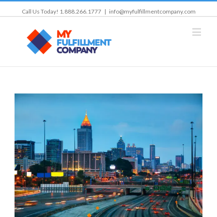
Call Us Today! 1.888.266.1777
|
info@myfulfillmentcompany.com