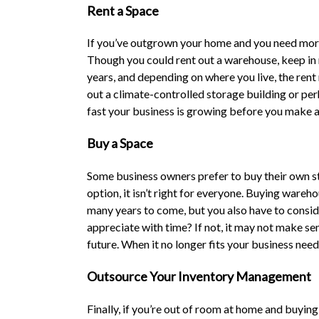
Rent a Space
If you’ve outgrown your home and you need more 
Though you could rent out a warehouse, keep in m
years, and depending on where you live, the rent
out a climate-controlled storage building or pe
fast your business is growing before you make an
Buy a Space
Some business owners prefer to buy their own st
option, it isn’t right for everyone. Buying ware
many years to come, but you also have to conside
appreciate with time? If not, it may not make sense
future. When it no longer fits your business need
Outsource Your Inventory Management
Finally, if you’re out of room at home and buying