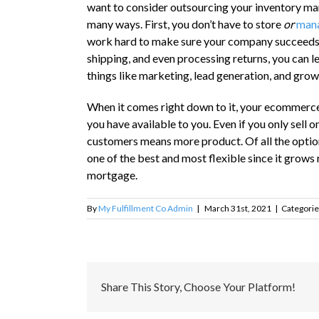
want to consider outsourcing your inventory man
many ways. First, you don’t have to store
or
mana
work hard to make sure your company succeeds. 
shipping, and even processing returns, you can le
things like marketing, lead generation, and grow
When it comes right down to it, your ecommerce-
you have available to you. Even if you only sel
customers means more product. Of all the optio
one of the best and most flexible since it grows
mortgage.
By
My Fulfillment Co Admin
|
March 31st, 2021
|
Categorie
Share This Story, Choose Your Platform!