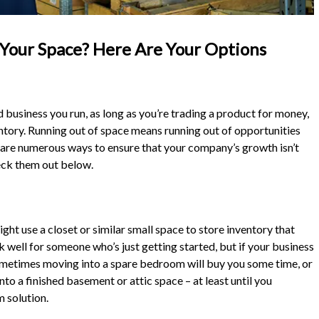
Your Space? Here Are Your Options
usiness you run, as long as you’re trading a product for money,
entory. Running out of space means running out of opportunities
 are numerous ways to ensure that your company’s growth isn’t
heck them out below.
ght use a closet or similar small space to store inventory that
k well for someone who’s just getting started, but if your business
ometimes moving into a spare bedroom will buy you some time, or
o a finished basement or attic space – at least until you
m solution.