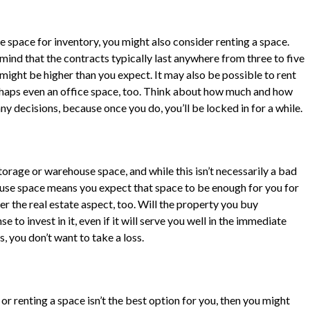
space for inventory, you might also consider renting a space.
ind that the contracts typically last anywhere from three to five
 might be higher than you expect. It may also be possible to rent
rhaps even an office space, too. Think about how much and how
y decisions, because once you do, you’ll be locked in for a while.
orage or warehouse space, and while this isn’t necessarily a bad
house space means you expect that space to be enough for you for
r the real estate aspect, too. Will the property you buy
 to invest in it, even if it will serve you well in the immediate
s, you don’t want to take a loss.
 or renting a space isn’t the best option for you, then you might