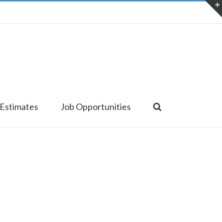
 Estimates
Job Opportunities