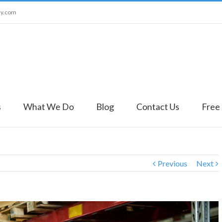
ny.com
s
What We Do
Blog
Contact Us
Free
Previous
Next