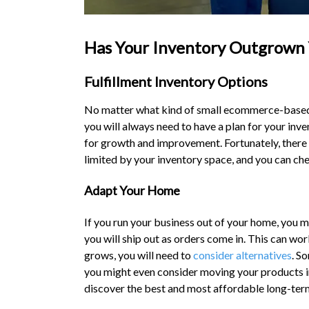
Has Your Inventory Outgrown 
Fulfillment Inventory Options
No matter what kind of small ecommerce-based b
you will always need to have a plan for your inv
for growth and improvement. Fortunately, there
limited by your inventory space, and you can c
Adapt Your Home
If you run your business out of your home, you mi
you will ship out as orders come in. This can wor
grows, you will need to
consider alternatives
. S
you might even consider moving your products int
discover the best and most affordable long-ter