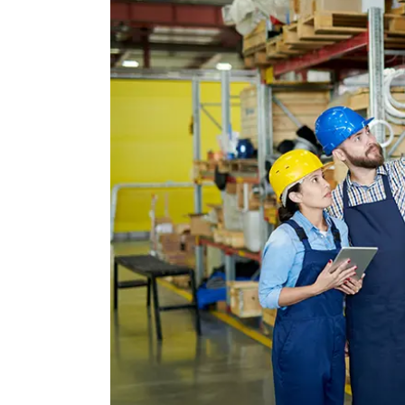
Image