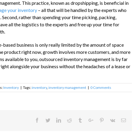
agement. This practice, known as dropshipping, is beneficial in
ge your inventory
– all that will be handled by the experts who
Second, rather than spending your time picking, packing,
ave all the logistics to the experts and free up your time for
th.
based business is only really limited by the amount of space
l one product right now, growth involves more customers, and more
ns available to you, outsourced inventory management is by far
 right alongside your business without the headaches of a lease or
s:
Inventory
|
Tags:
inventory
,
inventory management
|
0 Comments
Facebook
Twitter
Linkedin
Reddit
Tumblr
Google+
Pinterest
Vk
Ema