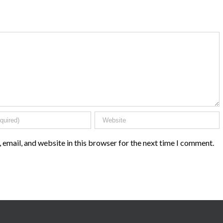
email, and website in this browser for the next time I comment.