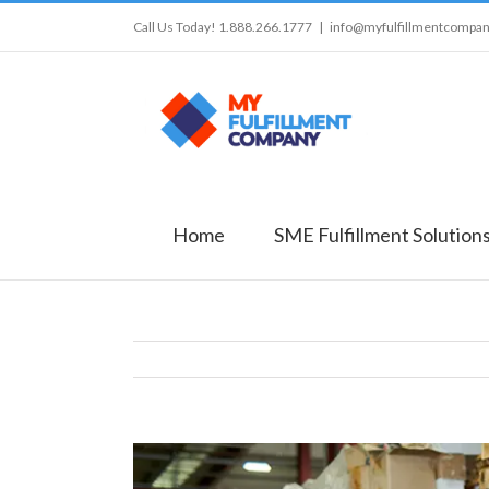
Call Us Today! 1.888.266.1777
|
info@myfulfillmentcompa
Home
SME Fulfillment Solution
View
Larger