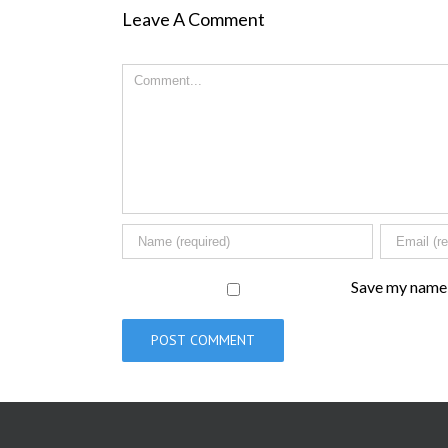
Leave A Comment
Comment
Save my name, 