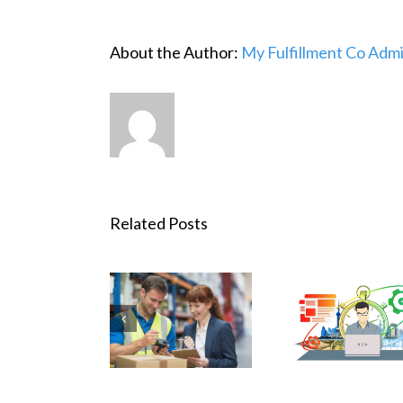
About the Author:
My Fulfillment Co Adm
Related Posts