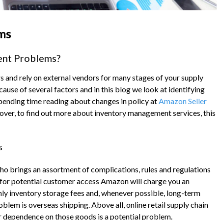
ms
ent Problems?
s and rely on external vendors for many stages of your supply
use of several factors and in this blog we look at identifying
pending time reading about changes in policy at
Amazon Seller
over, to find out more about inventory management services, this
s
 who brings an assortment of complications, rules and regulations
 for potential customer access Amazon will charge you an
hly inventory storage fees and, whenever possible, long-term
lem is overseas shipping. Above all, online retail supply chain
r dependence on those goods is a potential problem.