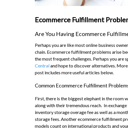
Ecommerce Fulfillment Proble
Are You Having Ecommerce Fulfillm
Perhaps you are like most online business owner
chain. Ecommerce fulfillment problems arise beca
the most frequent challenges. Perhaps you are s
Central
and hope to discover alternatives. More
post includes more useful articles below.
Common Ecommerce Fulfillment Problem
First, there is the biggest elephant in the room
along with their tremendous reach. In exchange
inventory storage overage fee as well as a mont
storage fees. Another ecommerce fulfillment prob
models count on international products and you