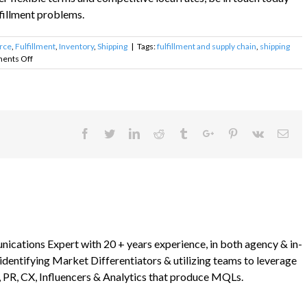
fillment problems.
rce
,
Fulfillment
,
Inventory
,
Shipping
|
Tags:
fulfillment and supply chain
,
shipping
on
ents Off
Ecommerce
Fulfillment
Problems
Facebook
Twitter
Linkedin
Reddit
Tumblr
Google+
Pinterest
Vk
Ema
ications Expert with 20 + years experience, in both agency & in-
 identifying Market Differentiators & utilizing teams to leverage
 PR, CX, Influencers & Analytics that produce MQLs.