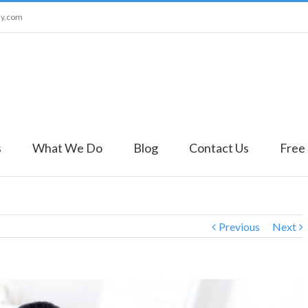
ny.com
s
What We Do
Blog
Contact Us
Free
Previous
Next