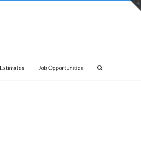
 Estimates
Job Opportunities