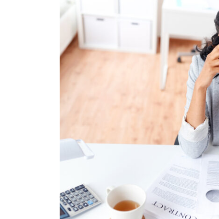
Image