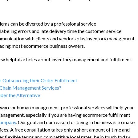
ems can be diverted by a professional service
 labeling errors and late delivery time the customer service
mmunication with clients and vendors plus inventory management
facing most ecommerce business owners.
 few helpful articles about inventory management and fulfillment
 Outsourcing their Order Fulfillment
y Chain Management Services?
der the Alternative
ftware or human management, professional services will help your
anagement, especially if you are having ecommerce fulfillment
Company
. Our goal and our reason for being in business is to make
rvices. A free consultation takes only a short amount of time and
r flexible terms and competitive local rates, be in touch today