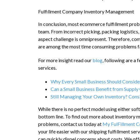
Fulfillment Company Inventory Management
In conclusion, most ecommerce fulfillment probl
team. From incorrect picking, packing logistics,
aspect challenge is omnipresent. Therefore, co
are among the most time consuming problems 
For more insight read our
blog
, following are a
services.
Why Every Small Business Should Consider
Can a Small Business Benefit from Suppl
Still Managing Your Own Inventory? Consi
While there is no perfect model using either so
bottom line. To find out more about inventory m
problems, contact us today at
My FulFillment 
your life easier with our shipping fulfillment se
can quickly dispel concerns about costs. We offe