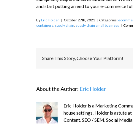
and start putting an end to your e-commerce ful
By
Eric Holder
|
October 27th, 2021
|
Categories:
ecomme
containers
,
supply chain
,
supply chain small business
|
Comm
Share This Story, Choose Your Platform!
About the Author:
Eric Holder
Eric Holder is a Marketing Commun
house settings. Holder is astute at
Content, SEO / SEM, Social Media,