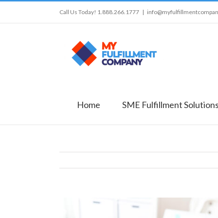
Call Us Today! 1.888.266.1777
|
info@myfulfillmentcompa
Home
SME Fulfillment Solution
View
Larger