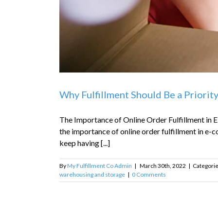
Why Fulfillment Should Be a Priorit
The Importance of Online Order Fulfillment in E
the importance of online order fulfillment in e-co
keep having [...]
By
My Fulfillment Co Admin
|
March 30th, 2022
|
Categori
warehousing and storage
|
0 Comments