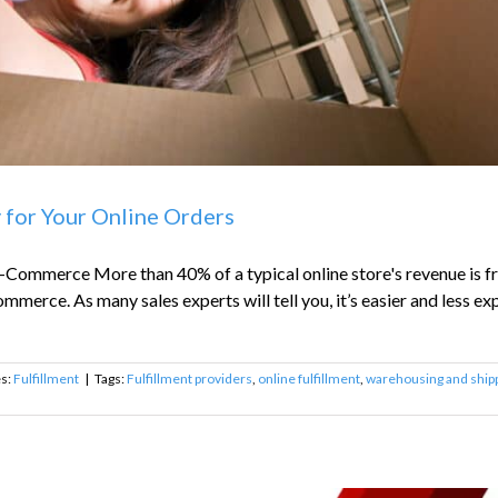
y for Your Online Orders
-Commerce More than 40% of a typical online store's revenue is fr
mmerce. As many sales experts will tell you, it’s easier and less exp
es:
Fulfillment
|
Tags:
Fulfillment providers
,
online fulfillment
,
warehousing and shipp