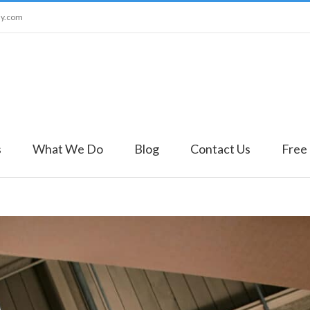
ny.com
s
What We Do
Blog
Contact Us
Free