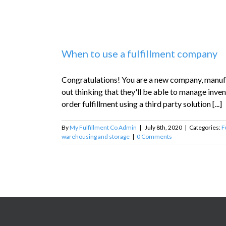
When to use a fulfillment company
Congratulations! You are a new company, manufac
out thinking that they'll be able to manage inv
order fulfillment using a third party solution [...]
By
My Fulfillment Co Admin
|
July 8th, 2020
|
Categories:
F
warehousing and storage
|
0 Comments