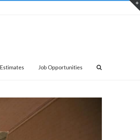
 Estimates
Job Opportunities