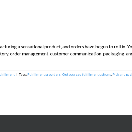
turing a sensational product, and orders have begun to roll in. Y
entory, order management, customer communication, packaging, and s
ulfillment
|
Tags:
Fulfillment providers
,
Outsourced fulfillment options
,
Pick and pac