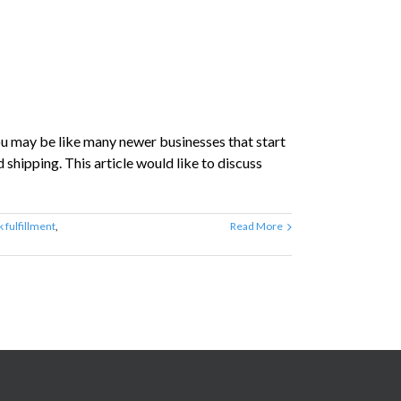
ou may be like many newer businesses that start
hipping. This article would like to discuss
k fulfillment
,
Read More