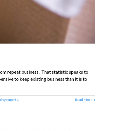
om repeat business. That statistic speaks to
ensive to keep existing business than it is to
ing experts
,
Read More