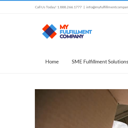
Call Us Today! 1.888.266.1777
|
info@myfulfillmentcompa
Home
SME Fulfillment Solution