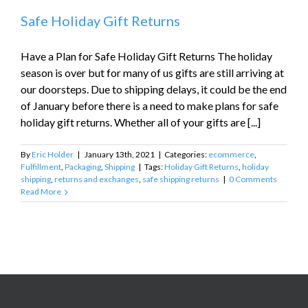
Safe Holiday Gift Returns
Have a Plan for Safe Holiday Gift Returns The holiday
season is over but for many of us gifts are still arriving at
our doorsteps. Due to shipping delays, it could be the end
of January before there is a need to make plans for safe
holiday gift returns. Whether all of your gifts are [...]
By
Eric Holder
|
January 13th, 2021
|
Categories:
ecommerce
,
Fulfillment
,
Packaging
,
Shipping
|
Tags:
Holiday Gift Returns
,
holiday
shipping
,
returns and exchanges
,
safe shipping returns
|
0 Comments
Read More