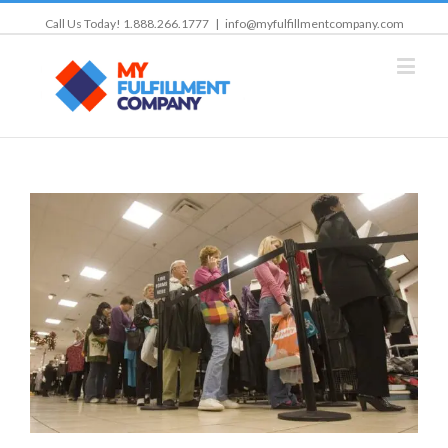
Call Us Today! 1.888.266.1777
|
info@myfulfillmentcompany.com