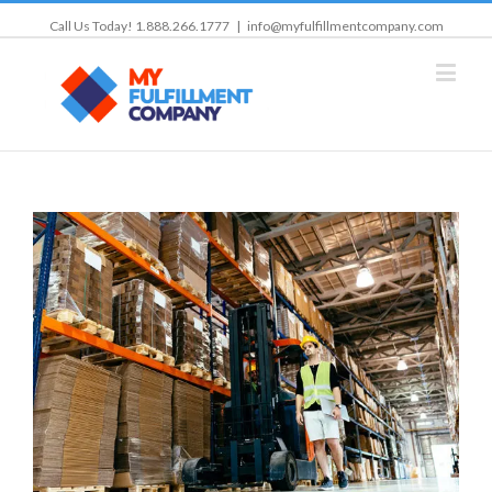
Call Us Today! 1.888.266.1777
|
info@myfulfillmentcompany.com