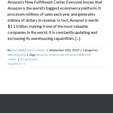
Amazon’s New Fulfillment Center Everyone knows that
Amazon is the world’s biggest ecommerce platform. It
processes millions of sales each year and generates
billions of dollars in revenue. In fact, Amazon is worth
$1.1 trillion, making it one of the most valuable
companies in the world. It is constantly updating and
increasing its warehousing capabilities, [...]
By
My Fulfillment Co Admin
|
September 12th, 2019
|
Categories:
Warehousing
|
Tags:
amazon
,
amazon warehouse
,
fulfillment
center
|
0 Comments
Read More