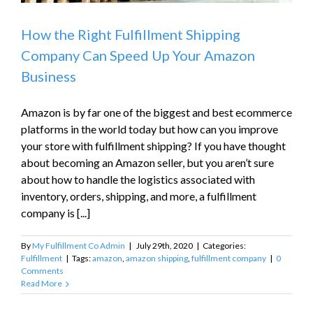
How the Right Fulfillment Shipping
Company Can Speed Up Your Amazon
Business
Amazon is by far one of the biggest and best ecommerce
platforms in the world today but how can you improve
your store with fulfillment shipping? If you have thought
about becoming an Amazon seller, but you aren’t sure
about how to handle the logistics associated with
inventory, orders, shipping, and more, a fulfillment
company is [...]
By
My Fulfillment Co Admin
|
July 29th, 2020
|
Categories:
Fulfillment
|
Tags:
amazon
,
amazon shipping
,
fulfillment company
|
0
Comments
Read More