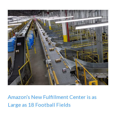
Amazon’s New Fulfillment Center is as
Large as 18 Football Fields